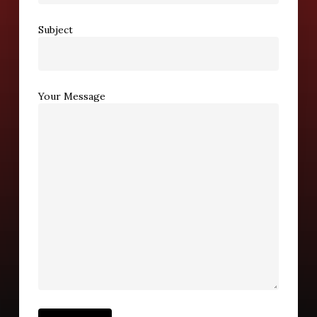
Subject
Your Message