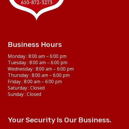
Business Hours
Monday : 8:00 am – 6:00 pm
Tuesday : 8:00 am – 6:00 pm
Wednesday : 8:00 am – 6:00 pm
Thursday : 8:00 am – 6:00 pm
Friday : 8:00 am – 6:00 pm
Saturday : Closed
Sunday : Closed
Your Security Is Our Business.