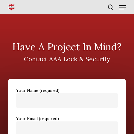
Skip
Menu
to
search
main
content
Have A Project In Mind?
Contact AAA Lock & Security
Your Name (required)
Your Email (required)