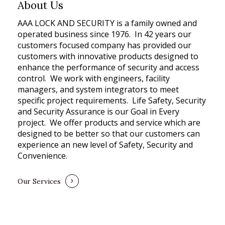
About Us
AAA LOCK AND SECURITY is a family owned and
operated business since 1976. In 42 years our
customers focused company has provided our
customers with innovative products designed to
enhance the performance of security and access
control. We work with engineers, facility
managers, and system integrators to meet
specific project requirements. Life Safety, Security
and Security Assurance is our Goal in Every
project. We offer products and service which are
designed to be better so that our customers can
experience an new level of Safety, Security and
Convenience.
Our Services