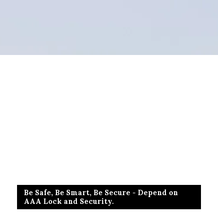
Be Safe, Be Smart, Be Secure - Depend on
AAA Lock and Security.